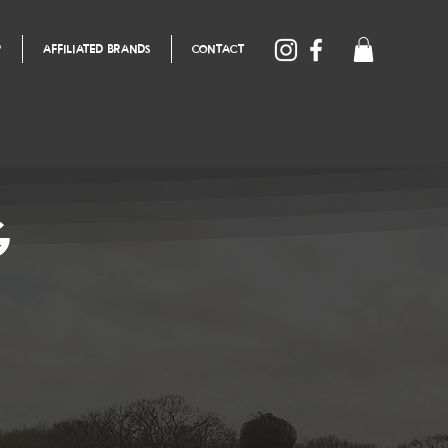
P
AFFILIATED BRANDS
CONTACT
G