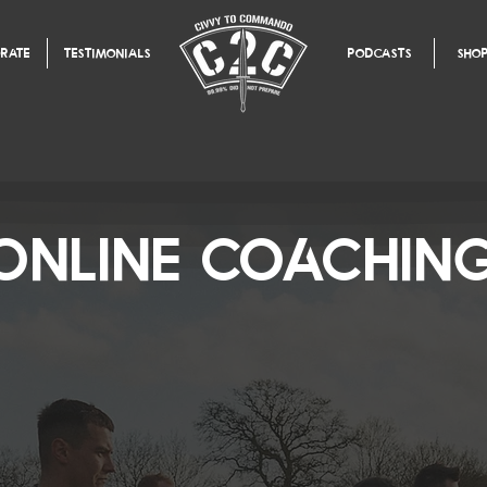
RATE
TESTIMONIALS
PODCASTS
SHO
ONLINE COACHIN