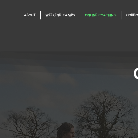
ABOUT
WEEKEND CAMPS
ONLINE COACHING
CORPO