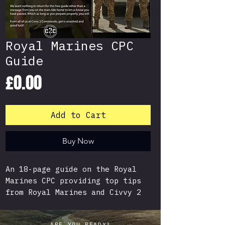
Royal Marines CPC
Guide
Price
£0.00
Add to Cart
Buy Now
An 18-page guide on the Royal
Marines CPC providing top tips
from Royal Marines and Civvy 2
Commando Recruits who have
recently passed the CPC.
ARE YOU READY?