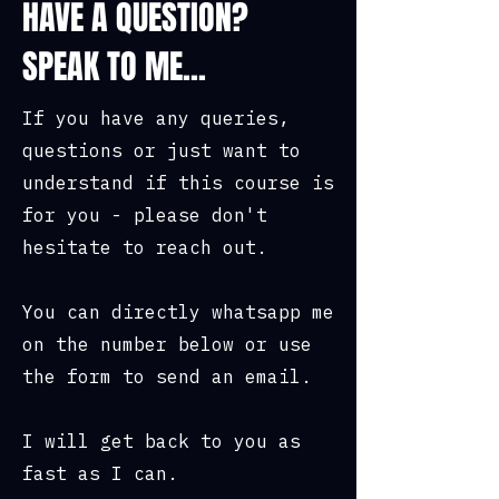
HAVE A QUESTION?
SPEAK TO ME...
If you have any queries,
questions or just want to
understand if this course is
for you - please don't
hesitate to reach out.
You can directly whatsapp me
on the number below or use
the form to send an email.
I will get back to you as
fast as I can.