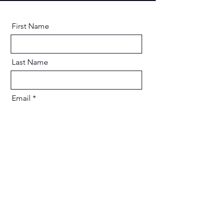
First Name
Last Name
Email
Message
Send