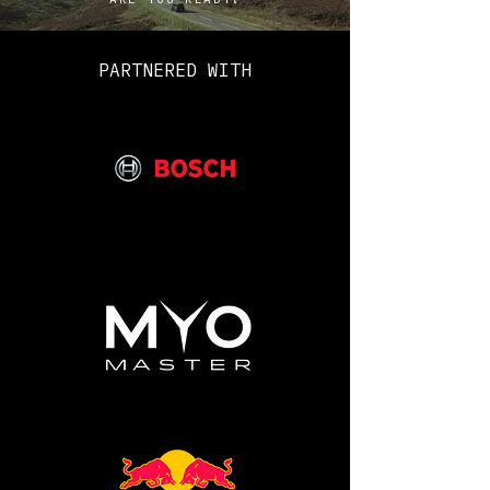
Please feel free to use this
free guide to help prepare for
PARTNERED WITH
your Candidate Preparation
Course.