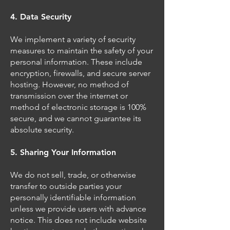
4. Data Security
We implement a variety of security
measures to maintain the safety of your
personal information. These include
encryption, firewalls, and secure server
hosting. However, no method of
transmission over the internet or
method of electronic storage is 100%
secure, and we cannot guarantee its
absolute security.
5. Sharing Your Information
We do not sell, trade, or otherwise
transfer to outside parties your
personally identifiable information
unless we provide users with advance
notice. This does not include website