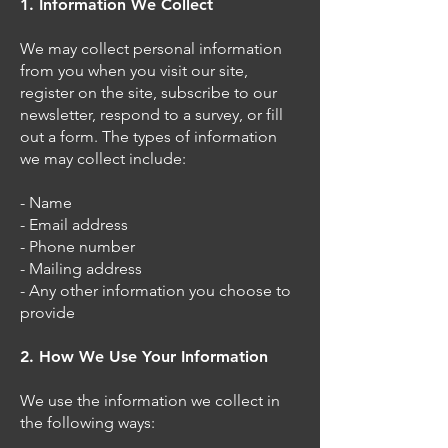
1. Information We Collect
We may collect personal information
from you when you visit our site,
register on the site, subscribe to our
newsletter, respond to a survey, or fill
out a form. The types of information
we may collect include:
- Name
- Email address
- Phone number
- Mailing address
- Any other information you choose to
provide
2. How We Use Your Information
We use the information we collect in
the following ways: