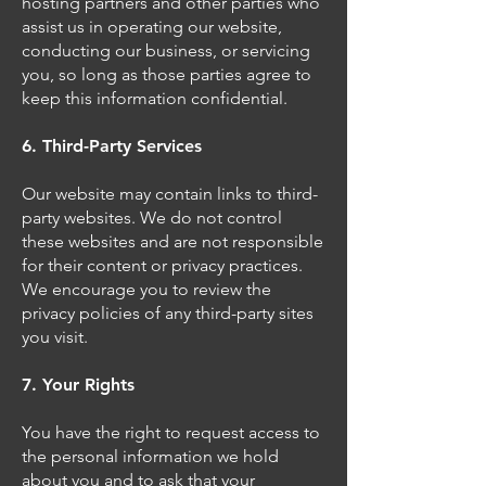
hosting partners and other parties who
assist us in operating our website,
conducting our business, or servicing
you, so long as those parties agree to
keep this information confidential.
6. Third-Party Services
Our website may contain links to third-
party websites. We do not control
these websites and are not responsible
for their content or privacy practices.
We encourage you to review the
privacy policies of any third-party sites
you visit.
7. Your Rights
You have the right to request access to
the personal information we hold
about you and to ask that your