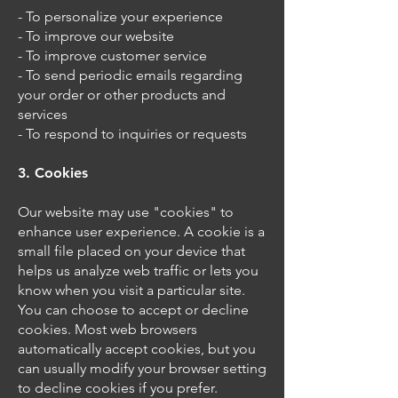
- To personalize your experience
- To improve our website
- To improve customer service
- To send periodic emails regarding
your order or other products and
services
- To respond to inquiries or requests
3. Cookies
Our website may use "cookies" to
enhance user experience. A cookie is a
small file placed on your device that
helps us analyze web traffic or lets you
know when you visit a particular site.
You can choose to accept or decline
cookies. Most web browsers
automatically accept cookies, but you
can usually modify your browser setting
to decline cookies if you prefer.