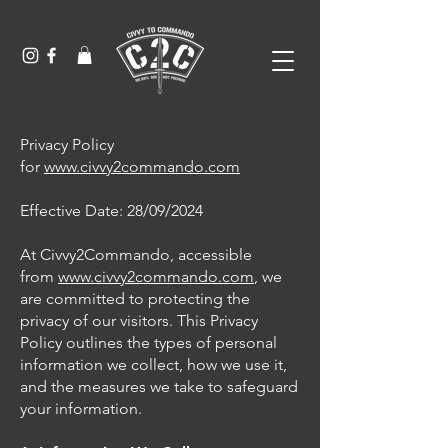
Privacy Policy
for
www.civvy2commando.com
Effective Date: 28/09/2024
At Civvy2Commando, accessible
from
www.civvy2commando.com
, we
are committed to protecting the
privacy of our visitors. This Privacy
Policy outlines the types of personal
information we collect, how we use it,
and the measures we take to safeguard
your information.