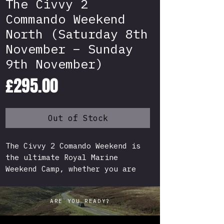
The Civvy 2
Commando Weekend
North (Saturday 8th
November – Sunday
9th November)
Price
£295.00
Out of Stock
The Civvy 2 Comando Weekend is
the ultimate Royal Marine
Weekend Camp, whether you are
preparing for the Military or
just after a genuine Commando
ARE YOU READY?
experience for your next
challenge, this is for you!