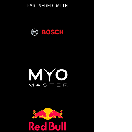
PARTNERED WITH
What is included:
• Practice Endurance Course
Determination Test very similar
to the one on the Royal Marines
CPC (candidate preparation
course).
• Royal Marines fitness
assessments.
• Shooting scenarios and weapons
handling with a Royal Marines
weapons instructor.
• Military fitness, beastings &
thrashings.