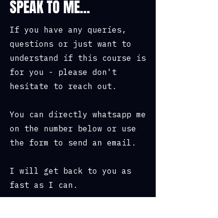
SPEAK TO ME...
• Personal feedback from the
instructors on where you need to
If you have any queries,
improve.
questions or just want to
understand if this course is
• How to pack your bergen.
for you - please don't
• Setting up a poncho.
hesitate to reach out.
• Cooking and eating rations.
You can directly whatsapp me
• Teamwork and camaraderie.
on the number below or use
the form to send an email.
• Meet likeminded individuals.
• Use of all of our military
I will get back to you as
kit.
fast as I can.
• Prizes worth up to £500 from
Nite Watches.