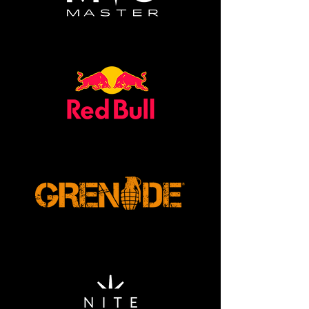
XXL - 46in