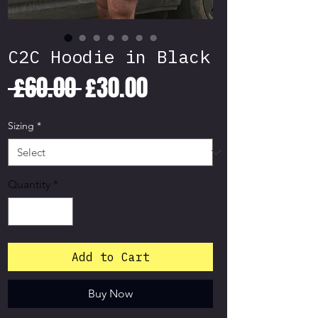
C2C Hoodie in Black
Regular
Sale
 £60.00 
£30.00
Price
Price
Sizing
*
Quantity
*
Add to Cart
Buy Now