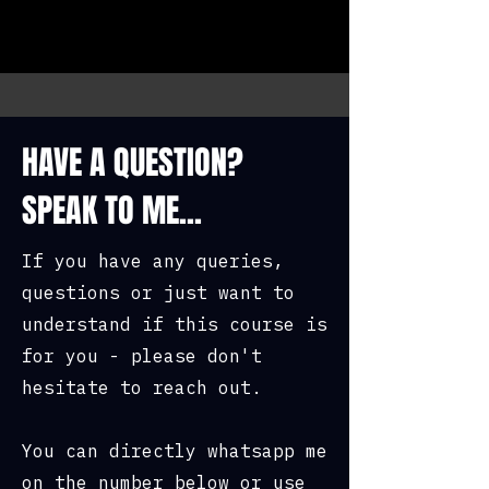
HAVE A QUESTION?
SPEAK TO ME...
If you have any queries,
questions or just want to
understand if this course is
for you - please don't
hesitate to reach out.
You can directly whatsapp me
on the number below or use