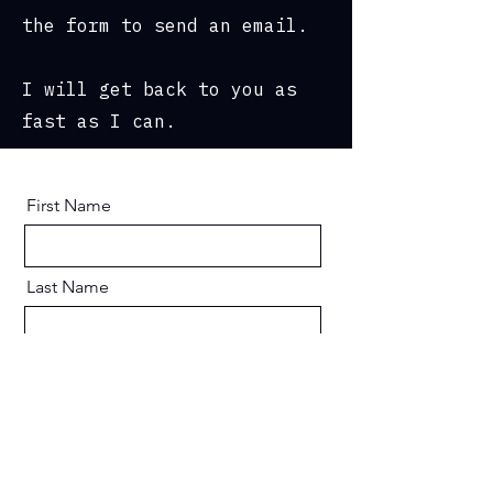
the form to send an email.
I will get back to you as
fast as I can.
First Name
Last Name
Email
Message