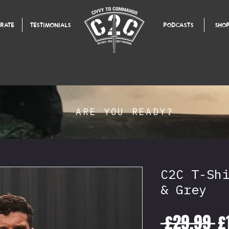
RATE
TESTIMONIALS
PODCASTS
SHO
ARE YOU READY?
C2C T-Sh
& Grey
R
 £29.99 
£