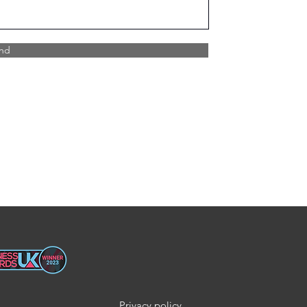
nd
Privacy policy