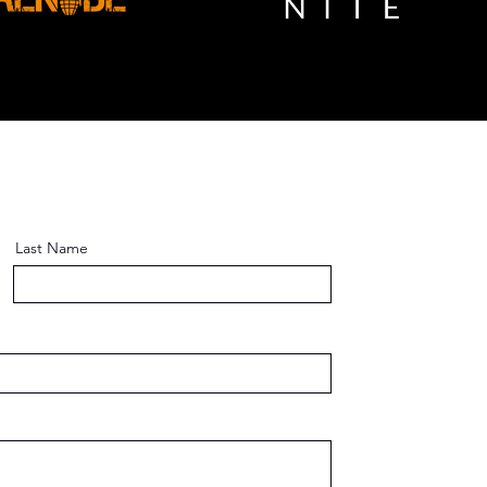
Last Name