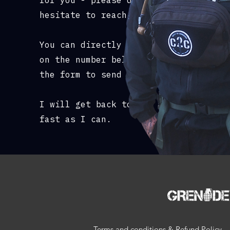
for you - please don't
hesitate to reach out.
You can directly whatsapp me
on the number below or use
the form to send an email.
I will get back to you as
fast as I can.
Terms and conditions & Refund Policy