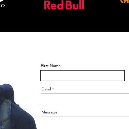
4/36 38 40/42 44/46
First Name
Email
Message