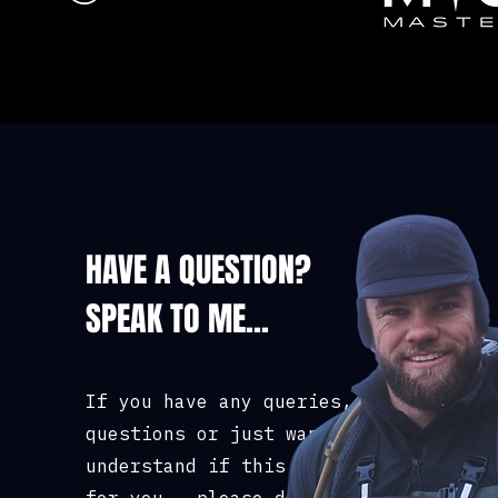
Chest (to fit): 3
48/50 52 54/56
HAVE A QUESTION?
SPEAK TO ME...
If you have any queries,
questions or just want to
understand if this course is