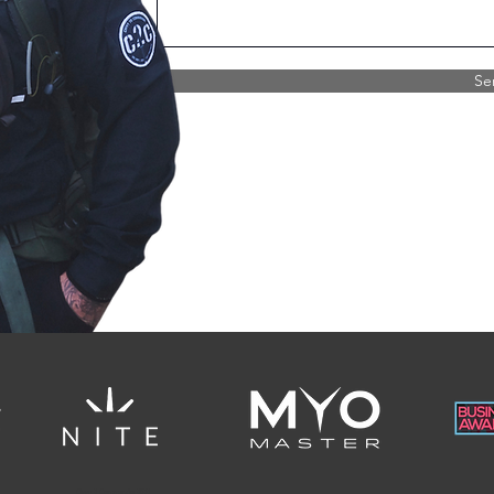
Se
Civvy 2 Commando 2022