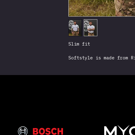
Slim fit
Softstyle is made from R
surface is soft to the t
"scratchy" budget T-Shi
Grenade Logo, Nite Watch
sleeve.
Made from 100% ringspun 
Size: S M L X