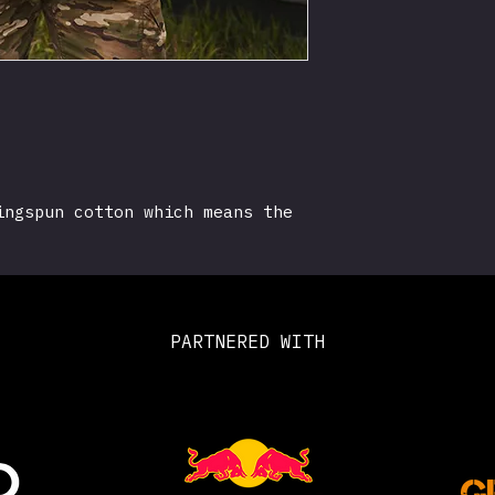
ingspun cotton which means the
ouch compared to your standard
rt.
es logo and union jack on the
PARTNERED WITH
cotton*
L XXL 3XL 4XL