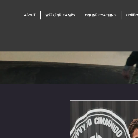
ABOUT
WEEKEND CAMPS
ONLINE COACHING
CORPO