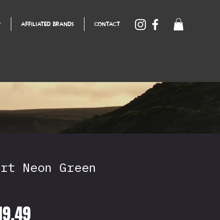
P
AFFILIATED BRANDS
CONTACT
irt Neon Green
egular
Sale
19.49