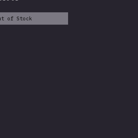
ice
Price
ut of Stock