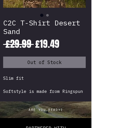
C2C T-Shirt Desert
Sand
Regular
Sale
 £29.99 
£19.49
Price
Price
Out of Stock
Slim fit
Softstyle is made from Ringspun
cotton which means the surface
is soft to the touch compared to
ARE YOU READY?
your standard "scratchy" budget
T-Shirt.