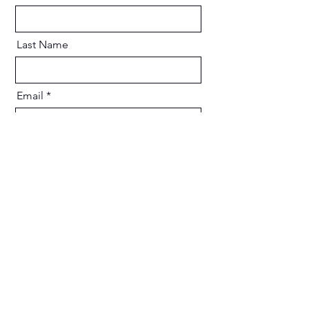
Last Name
Email
Message
Send