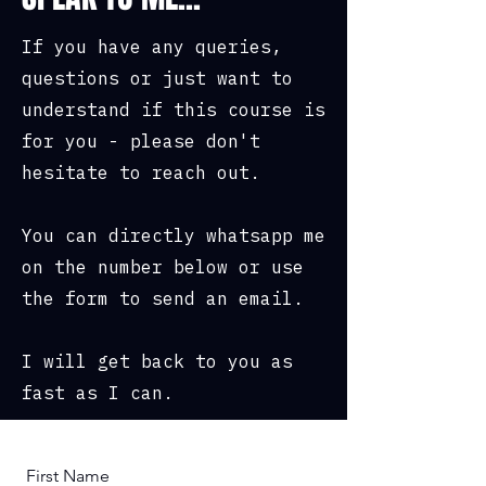
If you have any queries,
questions or just want to
understand if this course is
for you - please don't
hesitate to reach out.
You can directly whatsapp me
on the number below or use
the form to send an email.
I will get back to you as
fast as I can.
First Name