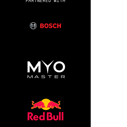
PARTNERED WITH
Grenade Logo, Nite Watches logo
and union jack on the sleeve.
Made from 100% ringspun cotton*
Size: S M L XL
XXL 3XL 4XL
Chest (to fit): 34/36 38
40/42 44/46 48/50 52
54/56