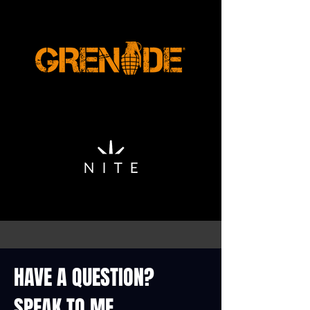
HAVE A QUESTION?
SPEAK TO ME...