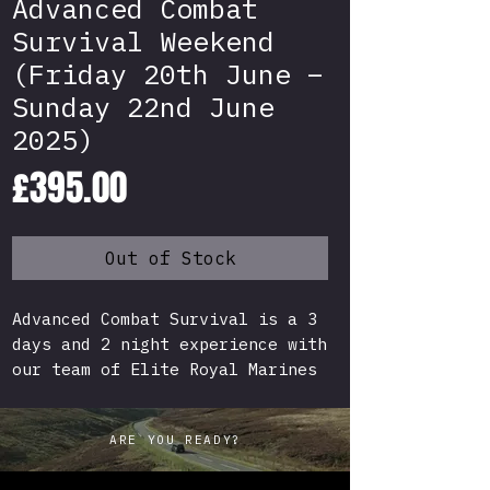
Advanced Combat
Survival Weekend
(Friday 20th June –
Sunday 22nd June
2025)
Price
£395.00
Out of Stock
Advanced Combat Survival is a 3
days and 2 night experience with
our team of Elite Royal Marines
Mountain Leaders and Survival
Experts! Survival with a
ARE YOU READY?
Military twist, experience what
it would be like for a Soldier