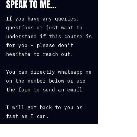
SPEAK TO ME...
• Rations & other food included
If you have any queries,
questions or just want to
Location and Cost:
understand if this course is
• Dartmoor, Devon
for you - please don't
hesitate to reach out.
• £395 per person or 3 payments
of £131.66
You can directly whatsapp me
• £375 per person for groups of
on the number below or use
2-3
the form to send an email.
• £349 per person for groups of
4+
I will get back to you as
fast as I can.
• For large group bookings
please contact us with your
group size and enquiry.