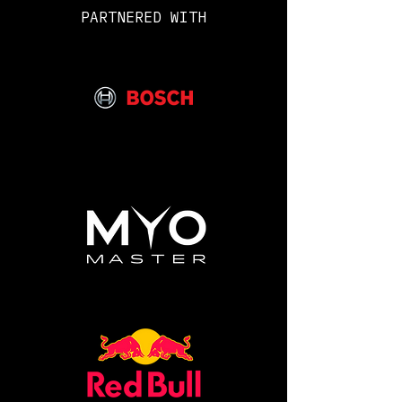
to have to survive behind enemy
PARTNERED WITH
lines!
What is included:
• In person Advanced
Combat Survival lessons from
Royal Marines Mountain Leaders
• Make your own Shelter and
staying in it for 2 nights
• Fire Building
• Gather and treat Water
• Set Traps
• Learn how to catch and cook