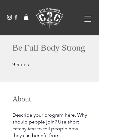
Be Full Body Strong
9 Steps
Steps
9
About
Describe your program here. Why
should people join? Use short
catchy text to tell people how
they can benefit from