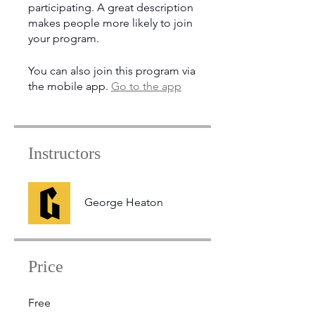
participating. A great description
makes people more likely to join
your program.
You can also join this program via
the mobile app.
Go to the app
Instructors
George Heaton
Price
Free