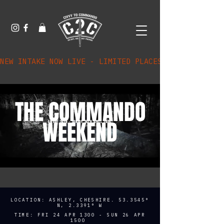
NEW INTAKE NOW LIVE - LIMITED PLACES AVAILABLE
THE COMMANDO
WEEKEND
FRIDAY 24TH - SUNDAY 26TH APRIL 2026
LOCATION: ASHLEY, CHESHIRE. 53.3545°
N, 2.3391° W
TIME: FRI 24 APR 1300 - SUN 26 APR
1500