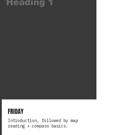
Heading 1
FRIDAY
Introduction, followed by map
reading + compass basics.