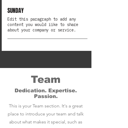
SUNDAY
Edit this paragraph to add any
content you would iike to share
about your company or service.
Team
Dedication. Expertise.
Passion.
This is your Team section. It's a great
place to introduce your team and talk
about what makes it special, such as