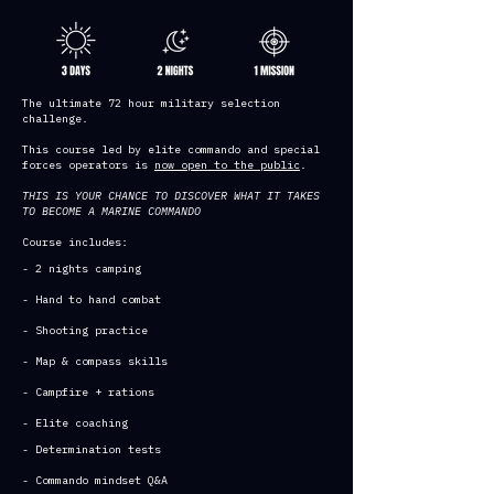
The ultimate 72 hour military selection
challenge.
This course led by elite commando and special
forces operators is
now open to the public
.
THIS IS YOUR CHANCE TO DISCOVER WHAT IT TAKES
TO BECOME A MARINE COMMANDO
Course includes:
- 2 nights camping
- Hand to hand combat
- Shooting practice
- Map & compass skills
- Campfire + rations
- Elite coaching
- Determination tests
- Commando mindset Q&A