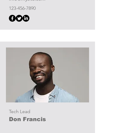
123-456-7890
Tech Lead
Don Francis