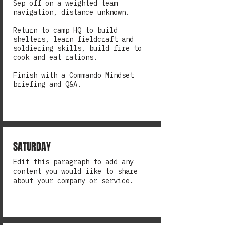
Sep off on a weighted team
navigation, distance unknown.
Return to camp HQ to build
shelters, learn fieldcraft and
soldiering skills, build fire to
cook and eat rations.
Finish with a Commando Mindset
briefing and Q&A.
SATURDAY
Edit this paragraph to add any
content you would iike to share
about your company or service.