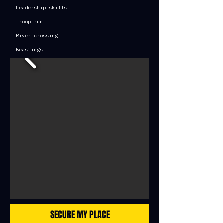
- Leadership skills
- Troop run
- River crossing
- Beastings
SECURE MY PLACE