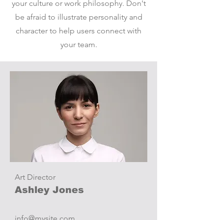
your culture or work philosophy. Don't
be afraid to illustrate personality and
character to help users connect with
your team.
Art Director
Ashley Jones
info@mysite.com