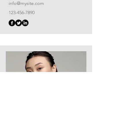
info@mysite.com
123-456-7890
Product Manager
Alexa Young