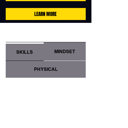
LEARN MORE
MINDSET
SKILLS
PHYSICAL